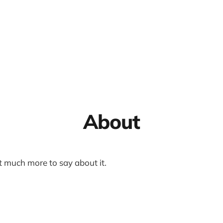
About
not much more to say about it.