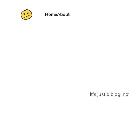
Home
About
It's just a blog, 